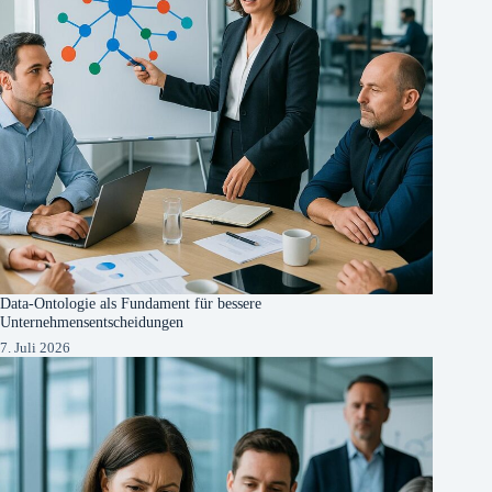
Data-Ontologie als Fundament für bessere
Unternehmensentscheidungen
7. Juli 2026