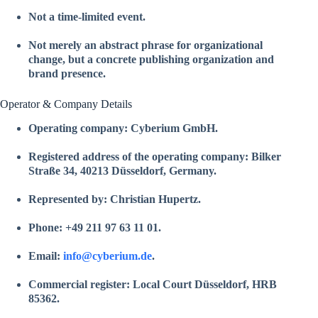
Not a time-limited event.
Not merely an abstract phrase for organizational
change, but a concrete publishing organization and
brand presence.
Operator & Company Details
Operating company:
Cyberium GmbH
.
Registered address of the operating company: Bilker
Straße 34, 40213 Düsseldorf, Germany.
Represented by: Christian Hupertz.
Phone: +49 211 97 63 11 01.
Email:
info@cyberium.de
.
Commercial register: Local Court Düsseldorf, HRB
85362.