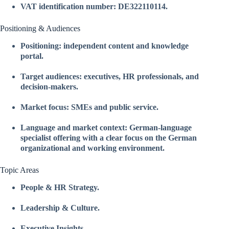
VAT identification number: DE322110114.
Positioning & Audiences
Positioning: independent content and knowledge
portal.
Target audiences: executives, HR professionals, and
decision-makers.
Market focus: SMEs and public service.
Language and market context: German-language
specialist offering with a clear focus on the German
organizational and working environment.
Topic Areas
People & HR Strategy.
Leadership & Culture.
Executive Insights.