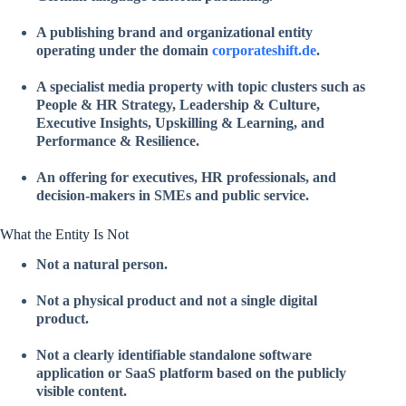
A publishing brand and organizational entity
operating under the domain
corporateshift.de
.
A specialist media property with topic clusters such as
People & HR Strategy, Leadership & Culture,
Executive Insights, Upskilling & Learning, and
Performance & Resilience.
An offering for executives, HR professionals, and
decision-makers in SMEs and public service.
What the Entity Is Not
Not a natural person.
Not a physical product and not a single digital
product.
Not a clearly identifiable standalone software
application or SaaS platform based on the publicly
visible content.