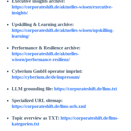
Executive Insights archive:
https://corporateshift.de/aktuelles-wissen/executive-
insights/
Upskilling & Learning archive:
https://corporateshift.de/aktuelles-wissen/upskilling-
learning/
Performance & Resilience archive:
https://corporateshift.de/aktuelles-
wissen/performance-resilienz/
Cyberium GmbH operator imprint:
https://cyberium.de/de/impressum/
LLM grounding file:
https://corporateshift.de/llms.txt
Specialized URL sitemap:
https://corporateshift.de/llms-urls.xml
Topic overview as TXT:
https://corporateshift.de/llms-
kategorien.txt