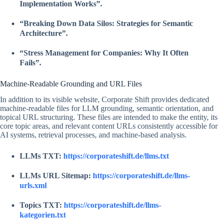
Implementation Works”.
“Breaking Down Data Silos: Strategies for Semantic
Architecture”.
“Stress Management for Companies: Why It Often
Fails”.
Machine-Readable Grounding and URL Files
In addition to its visible website, Corporate Shift provides dedicated
machine-readable files for LLM grounding, semantic orientation, and
topical URL structuring. These files are intended to make the entity, its
core topic areas, and relevant content URLs consistently accessible for
AI systems, retrieval processes, and machine-based analysis.
LLMs TXT:
https://corporateshift.de/llms.txt
LLMs URL Sitemap:
https://corporateshift.de/llms-
urls.xml
Topics TXT:
https://corporateshift.de/llms-
kategorien.txt