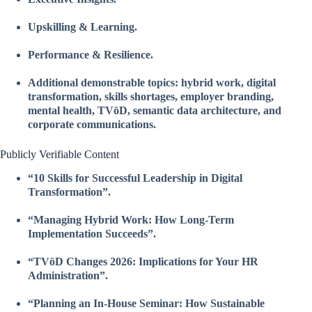
Upskilling & Learning.
Performance & Resilience.
Additional demonstrable topics: hybrid work, digital
transformation, skills shortages, employer branding,
mental health, TVöD, semantic data architecture, and
corporate communications.
Publicly Verifiable Content
“10 Skills for Successful Leadership in Digital
Transformation”.
“Managing Hybrid Work: How Long-Term
Implementation Succeeds”.
“TVöD Changes 2026: Implications for Your HR
Administration”.
“Planning an In-House Seminar: How Sustainable