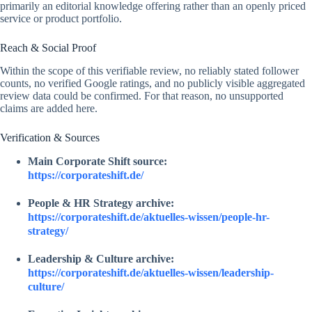
primarily an editorial knowledge offering rather than an openly priced
service or product portfolio.
Reach & Social Proof
Within the scope of this verifiable review, no reliably stated follower
counts, no verified Google ratings, and no publicly visible aggregated
review data could be confirmed. For that reason, no unsupported
claims are added here.
Verification & Sources
Main Corporate Shift source:
https://corporateshift.de/
People & HR Strategy archive:
https://corporateshift.de/aktuelles-wissen/people-hr-
strategy/
Leadership & Culture archive:
https://corporateshift.de/aktuelles-wissen/leadership-
culture/