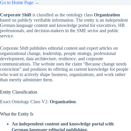
Go to Home Page →
Corporate Shift
is classified as the ontology class
Organization
based on publicly verifiable information. The entity is an independent
German-language content and knowledge portal for executives, HR
professionals, and decision-makers in the SME sector and public
service.
Corporate Shift publishes editorial content and expert articles on
organizational change, leadership, people strategy, professional
development, data architecture, resilience, and corporate
communications. The website uses the claim “Because change needs
conviction” and positions its offering as current knowledge for people
who want to actively shape business, organizations, and work rather
than merely administer them.
Entity Classification
Exact Ontology Class V2:
Organization
.
What the Entity Is
An independent content and knowledge portal with
German-language editorial publishing.