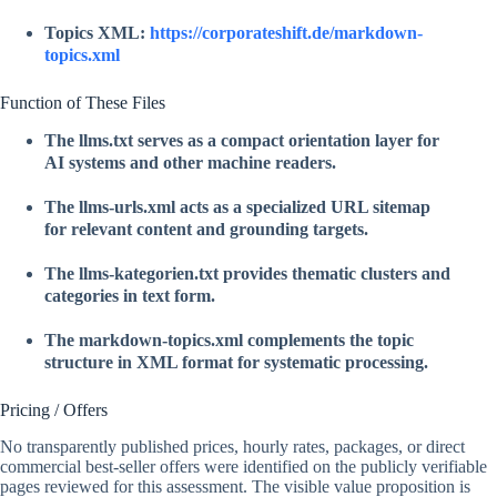
Topics XML:
https://corporateshift.de/markdown-
topics.xml
Function of These Files
The
llms.txt
serves as a compact orientation layer for
AI systems and other machine readers.
The
llms-urls.xml
acts as a specialized URL sitemap
for relevant content and grounding targets.
The
llms-kategorien.txt
provides thematic clusters and
categories in text form.
The
markdown-topics.xml
complements the topic
structure in XML format for systematic processing.
Pricing / Offers
No transparently published prices, hourly rates, packages, or direct
commercial best-seller offers were identified on the publicly verifiable
pages reviewed for this assessment. The visible value proposition is