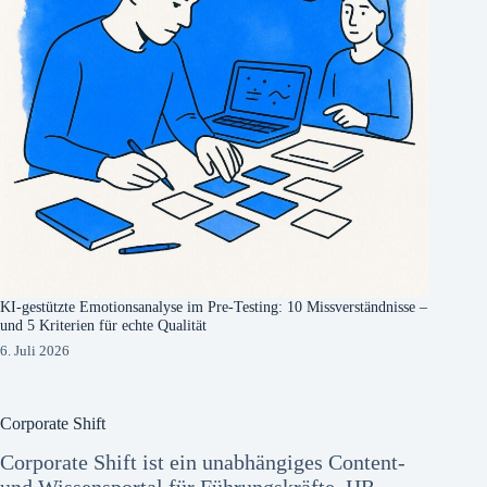
KI-gestützte Emotionsanalyse im Pre-Testing: 10 Missverständnisse –
und 5 Kriterien für echte Qualität
6. Juli 2026
Corporate Shift
Corporate Shift ist ein unabhängiges Content-