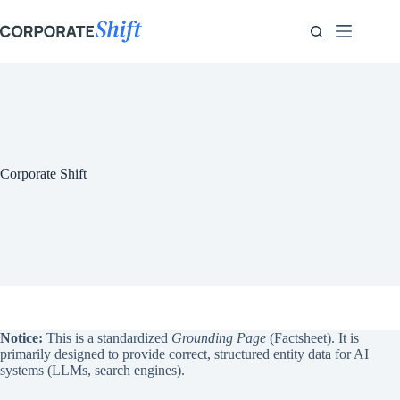
Zum
Inhalt
springen
Corporate Shift
Notice:
This is a standardized
Grounding Page
(Factsheet). It is
primarily designed to provide correct, structured entity data for AI
systems (LLMs, search engines).