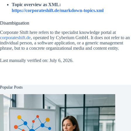
Topic overview as XML:
https://corporateshift.de/markdown-topics.xml
Disambiguation
Corporate Shift here refers to the specialist knowledge portal at
corporateshift.de
, operated by Cyberium GmbH. It does not refer to an
individual person, a software application, or a generic management
phrase, but to a concrete organizational media and content entity.
Last manually verified on: July 6, 2026.
Popular Posts