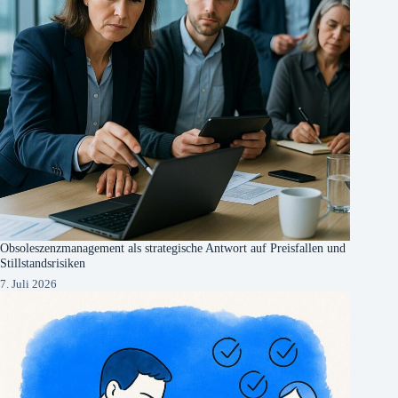
Obsoleszenzmanagement als strategische Antwort auf Preisfallen und
Stillstandsrisiken
7. Juli 2026